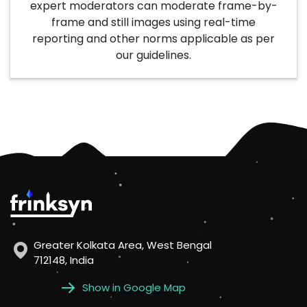
expert moderators can moderate frame-by-
frame and still images using real-time
reporting and other norms applicable as per
our guidelines.
Greater Kolkata Area, West Bengal
712148, India
Show in Google Map