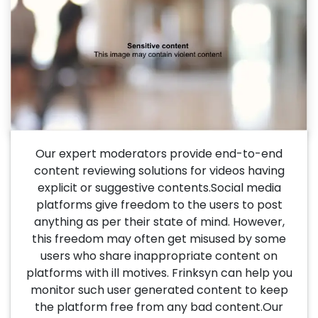
Our expert moderators provide end-to-end
content reviewing solutions for videos having
explicit or suggestive contents.Social media
platforms give freedom to the users to post
anything as per their state of mind. However,
this freedom may often get misused by some
users who share inappropriate content on
platforms with ill motives. Frinksyn can help you
monitor such user generated content to keep
the platform free from any bad content.Our