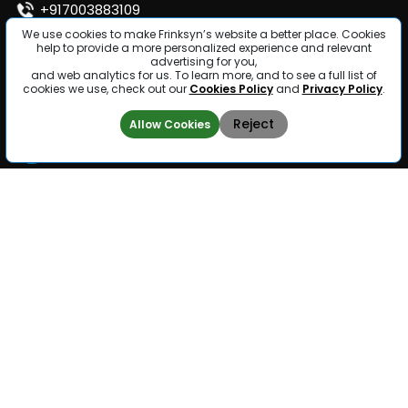
+917003883109
We use cookies to make Frinksyn’s website a better place. Cookies
help to provide a more personalized experience and relevant
info@frinksyn.com
advertising for you,
and web analytics for us. To learn more, and to see a full list of
cookies we use, check out our
Cookies Policy
and
Privacy Policy
.
Follow us
Reject
Allow Cookies
Computer
Content
Home
Vision
Moderation
Why Frinksyn
Image
Video
Annotation
Moderation
Career
Video
Image
Contact
Annotation
Moderation
Lidar
Annotation