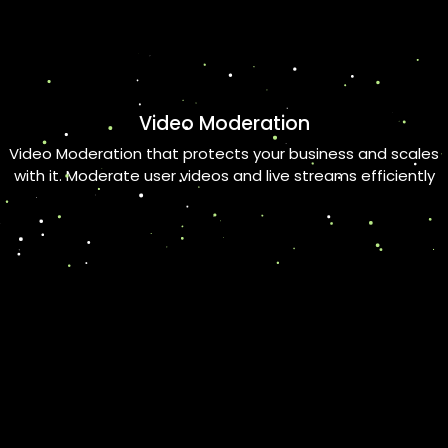
Video Moderation
Video Moderation that protects your business and scales
with it. Moderate user videos and live streams efficiently