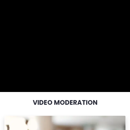
VIDEO MODERATION