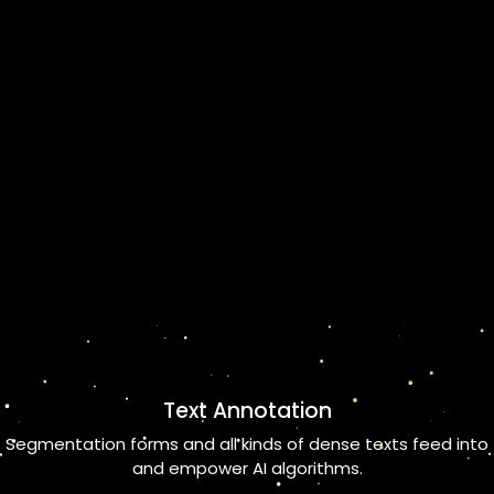
Text Annotation
Segmentation forms and all kinds of dense texts feed into
and empower AI algorithms.