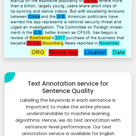
Text Annotation service for
Sentence Quality
Labeling the keywords in each sentence is
important to make the entire phrase
understandable to machine learning
algorithms. Hence, we do text annotation with
sentence-level performance. Our text
annotation service is available for English