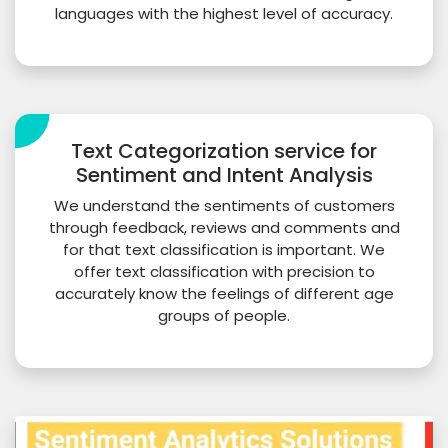
languages with the highest level of accuracy.
Text Categorization service for
Sentiment and Intent Analysis
We understand the sentiments of customers
through feedback, reviews and comments and
for that text classification is important. We
offer text classification with precision to
accurately know the feelings of different age
groups of people.