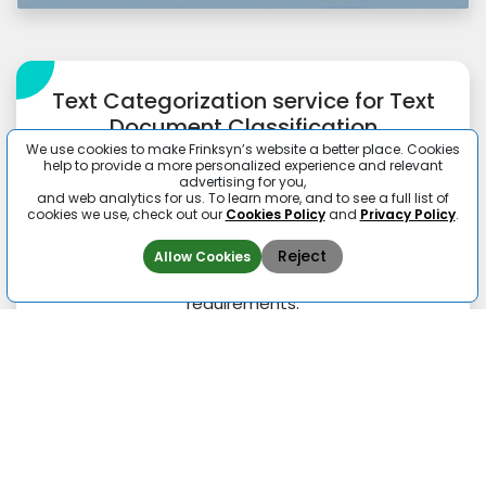
Text Categorization service for Text
Document Classification
We use cookies to make Frinksyn’s website a better place. Cookies
It is important to assign one or more classes or
help to provide a more personalized experience and relevant
advertising for you,
categories to a document that becomes easy
and web analytics for us. To learn more, and to see a full list of
to sort. In machine learning supervised and
cookies we use, check out our
Cookies Policy
and
Privacy Policy
.
unsupervised document classification is done
as per the algorithms. We classify such
Reject
Allow Cookies
sensitive data in line with the confidentiality
requirements.