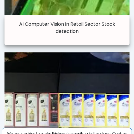
AI Computer Vision in Retail Sector Stock
detection
We use cookies to make Frinksyn’s website a better place. Cookies