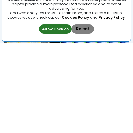
help to provide a more personalized experience and relevant
advertising for you,
and web analytics for us. To learn more, and to see a full list of
cookies we use, check out our
Cookies Policy
and
Privacy Policy
.
Reject
Allow Cookies