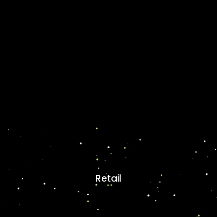
Retail